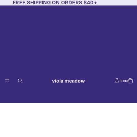
FREE SHIPPING ON ORDERS $40+
viola meadow
home