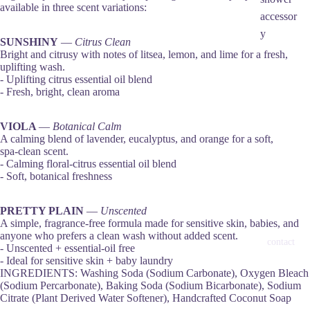
available in three scent variations:
accessor
y
SUNSHINY
—
Citrus Clean
Bright and citrusy with notes of litsea, lemon, and lime for a fresh,
uplifting wash.
- Uplifting citrus essential oil blend
- Fresh, bright, clean aroma
VIOLA
—
Botanical Calm
A calming blend of lavender, eucalyptus, and orange for a soft,
spa‑clean scent.
- Calming floral‑citrus essential oil blend
- Soft, botanical freshness
PRETTY PLAIN
—
Unscented
A simple, fragrance‑free formula made for sensitive skin, babies, and
anyone who prefers a clean wash without added scent.
contact
- Unscented + essential‑oil free
- Ideal for sensitive skin + baby laundry
INGREDIENTS: Washing Soda (Sodium Carbonate), Oxygen Bleach
(Sodium Percarbonate), Baking Soda (Sodium Bicarbonate), Sodium
Citrate (Plant Derived Water Softener), Handcrafted Coconut Soap