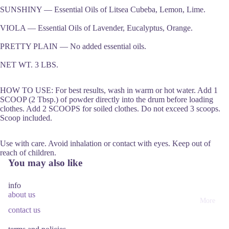
SUNSHINY — Essential Oils of Litsea Cubeba, Lemon, Lime.
VIOLA — Essential Oils of Lavender, Eucalyptus, Orange.
PRETTY PLAIN — No added essential oils.
NET WT. 3 LBS.
HOW TO USE: For best results, wash in warm or hot water. Add 1
SCOOP (2 Tbsp.) of powder directly into the drum before loading
clothes. Add 2 SCOOPS for soiled clothes. Do not exceed 3 scoops.
Scoop included.
Use with care. Avoid inhalation or contact with eyes. Keep out of
reach of children.
You may also like
info
about us
More
contact us