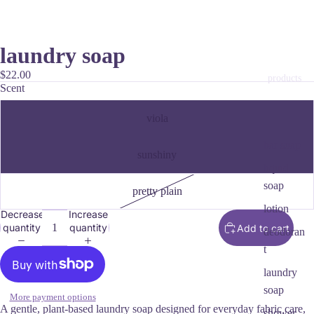
laundry soap
$22.00
products
Scent
viola
bar soap
sunshiny
liquid
soap
pretty plain
lotion
Decrease
Increase
quantity
quantity
Add to cart
deodoran
t
laundry
soap
More payment options
A gentle, plant‑based laundry soap designed for everyday fabric care,
shower